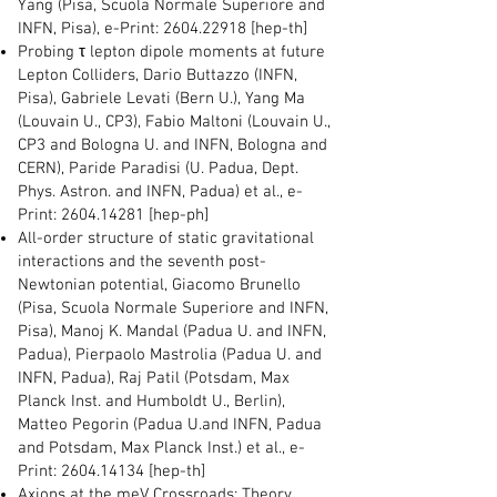
Yang (Pisa, Scuola Normale Superiore and
INFN, Pisa), e-Print:
2604.22918
[hep-th]
Probing τ lepton dipole moments at future
Lepton Colliders, Dario Buttazzo (INFN,
Pisa), Gabriele Levati (Bern U.), Yang Ma
(Louvain U., CP3), Fabio Maltoni (Louvain U.,
CP3 and Bologna U. and INFN, Bologna and
CERN), Paride Paradisi (U. Padua, Dept.
Phys. Astron. and INFN, Padua) et al., e-
Print:
2604.14281
[hep-ph]
All-order structure of static gravitational
interactions and the seventh post-
Newtonian potential, Giacomo Brunello
(Pisa, Scuola Normale Superiore and INFN,
Pisa), Manoj K. Mandal (Padua U. and INFN,
Padua), Pierpaolo Mastrolia (Padua U. and
INFN, Padua), Raj Patil (Potsdam, Max
Planck Inst. and Humboldt U., Berlin),
Matteo Pegorin (Padua U.and INFN, Padua
and Potsdam, Max Planck Inst.) et al., e-
Print:
2604.14134
[hep-th]
Axions at the meV Crossroads: Theory,