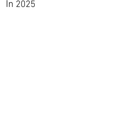
In
2025