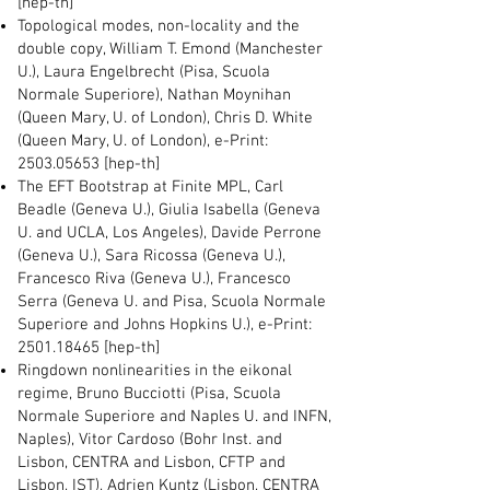
[hep-th]
Topological modes, non-locality and the
double copy, William T. Emond (Manchester
U.), Laura Engelbrecht (Pisa, Scuola
Normale Superiore), Nathan Moynihan
(Queen Mary, U. of London), Chris D. White
(Queen Mary, U. of London), e-Print:
2503.05653
[hep-th]
The EFT Bootstrap at Finite MPL, Carl
Beadle (Geneva U.), Giulia Isabella (Geneva
U. and UCLA, Los Angeles), Davide Perrone
(Geneva U.), Sara Ricossa (Geneva U.),
Francesco Riva (Geneva U.), Francesco
Serra (Geneva U. and Pisa, Scuola Normale
Superiore and Johns Hopkins U.), e-Print:
2501.18465
[hep-th]
Ringdown nonlinearities in the eikonal
regime, Bruno Bucciotti (Pisa, Scuola
Normale Superiore and Naples U. and INFN,
Naples), Vitor Cardoso (Bohr Inst. and
Lisbon, CENTRA and Lisbon, CFTP and
Lisbon, IST), Adrien Kuntz (Lisbon, CENTRA