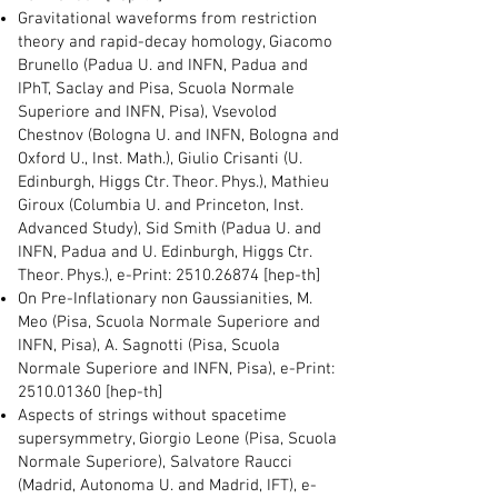
Gravitational waveforms from restriction
theory and rapid-decay homology, Giacomo
Brunello (Padua U. and INFN, Padua and
IPhT, Saclay and Pisa, Scuola Normale
Superiore and INFN, Pisa), Vsevolod
Chestnov (Bologna U. and INFN, Bologna and
Oxford U., Inst. Math.), Giulio Crisanti (U.
Edinburgh, Higgs Ctr. Theor. Phys.), Mathieu
Giroux (Columbia U. and Princeton, Inst.
Advanced Study), Sid Smith (Padua U. and
INFN, Padua and U. Edinburgh, Higgs Ctr.
Theor. Phys.), e-Print:
2510.26874
[hep-th]
On Pre-Inflationary non Gaussianities, M.
Meo (Pisa, Scuola Normale Superiore and
INFN, Pisa), A. Sagnotti (Pisa, Scuola
Normale Superiore and INFN, Pisa), e-Print:
2510.01360
[hep-th]
Aspects of strings without spacetime
supersymmetry, Giorgio Leone (Pisa, Scuola
Normale Superiore), Salvatore Raucci
(Madrid, Autonoma U. and Madrid, IFT), e-