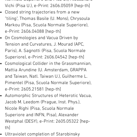
Vichi (Pisa U.), e-Print:
2606.05059
[hep-th]
Closed string trajectories from a new
"tiling", Thomas Basile (U. Mons), Chrysoula
Markou (Pisa, Scuola Normale Superiore),
e-Print:
2606.04088
[hep-th]
On Cosmologies and Vacua Driven by
Tension and Curvatures, J. Mourad (APC,
Paris), A. Sagnotti (Pisa, Scuola Normale
Superiore), e-Print:
2606.04542
[hep-th]
Cosmological Collider in the Grassmannian,
Mattia Arundine (U. Amsterdam, GRAPPA
and Taiwan, Natl. Taiwan U.), Guilherme L.
Pimentel (Pisa, Scuola Normale Superiore),
e-Print:
2605.21581
[hep-th]
Automorphic Structures of Heterotic Vacua,
Jacob M. Leedom (Prague, Inst. Phys.),
Nicole Righi (Pisa, Scuola Normale
Superiore and INFN, Pisa), Alexander
Westphal (DESY), e-Print:
2605.05322
[hep-
th]
Ultraviolet completion of Starobinsky