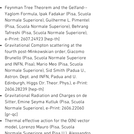
Feynman Tree Theorem and the Gelfand--
Yaglom Formula,
Ipak Fadakar (Pisa, Scuola
Normale Superiore), Guilherme L. Pimentel
(Pisa, Scuola Normale Superiore), Behrang
Tafreshi (Pisa, Scuola Normale Superiore),
e-Print:
2607.24923
[hep-th]
Gravitational Compton scattering at the
fourth post-Minkowskian order, Giacomo
Brunello (Pisa, Scuola Normale Superiore
and INFN, Pisa), Mario Meo (Pisa, Scuola
Normale Superiore), Sid Smith (Padua U.,
Astron. Dept. and INFN, Padua and U.
Edinburgh, Higgs Ctr. Theor. Phys.), e-Print:
2606.28239
[hep-th]
Gravitational Radiation and Charges on de
Sitter, Emine Şeyma Kutluk (Pisa, Scuola
Normale Superiore), e-Print:
2606.22060
[gr-qc]
Thermal effective action for the O(N) vector
model, Lorenzo Mauro (Pisa, Scuola
Normale Superiore and Pisa U.), Alessandro