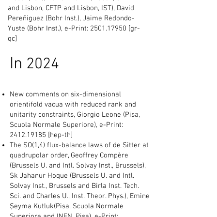
and Lisbon, CFTP and Lisbon, IST), David
Pereñiguez (Bohr Inst.), Jaime Redondo-
Yuste (Bohr Inst.), e-Print:
2501.17950
[gr-
qc]
In
2024
New comments on six-dimensional
orientifold vacua with reduced rank and
unitarity constraints, Giorgio Leone (Pisa,
Scuola Normale Superiore), e-Print:
2412.19185
[hep-th]
The SO(1,4) flux-balance laws of de Sitter at
quadrupolar order, Geoffrey Compère
(Brussels U. and Intl. Solvay Inst., Brussels),
Sk Jahanur Hoque (Brussels U. and Intl.
Solvay Inst., Brussels and Birla Inst. Tech.
Sci. and Charles U., Inst. Theor. Phys.), Emine
Şeyma Kutluk(Pisa, Scuola Normale
Superiore and INFN, Pisa), e-Print: