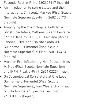
Facundo Rost, e-Print:
2602.07117
[hep-th]
An introduction to string states and their
interactions, Chrysoula Markou (Pisa, Scuola
Normale Superiore), e-Print:
2602.05173
[hep-th]
Amplifying the Cosmological Collider with
Ghost Spectators, Matheus Curado Ferreira
(Rio de Janeiro, CBPF), F.T. Falciano (Rio de
Janeiro, CBPF and Espirito Santo U.),
Guilherme L. Pimentel (Pisa, Scuola
Normale Superiore), e-Print:
2601.14413
[hep-th]
More on Pre-Inflationary Non Gaussianities,
M. Meo (Pisa, Scuola Normale Superiore
and INFN, Pisa), e-Print:
2601.02234
[hep-th]
On Cosmological Correlators at One Loop,
Guilherme L. Pimentel (Pisa, Scuola
Normale Superiore), Tom Westerdijk (Pisa,
Scuola Normale Superiore), e-Print:
2601.00952
[hep-th]