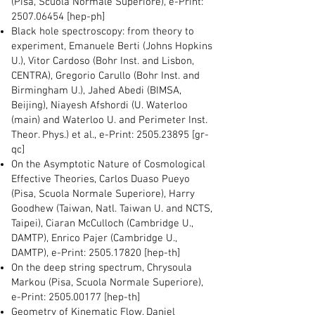
(Pisa, Scuola Normale Superiore), e-Print:
2507.06454
[hep-ph]
Black hole spectroscopy: from theory to
experiment, Emanuele Berti (Johns Hopkins
U.), Vitor Cardoso (Bohr Inst. and Lisbon,
CENTRA), Gregorio Carullo (Bohr Inst. and
Birmingham U.), Jahed Abedi (BIMSA,
Beijing), Niayesh Afshordi (U. Waterloo
(main) and Waterloo U. and Perimeter Inst.
Theor. Phys.) et al., e-Print:
2505.23895
[gr-
qc]
On the Asymptotic Nature of Cosmological
Effective Theories, Carlos Duaso Pueyo
(Pisa, Scuola Normale Superiore), Harry
Goodhew (Taiwan, Natl. Taiwan U. and NCTS,
Taipei), Ciaran McCulloch (Cambridge U.,
DAMTP), Enrico Pajer (Cambridge U.,
DAMTP), e-Print:
2505.17820
[hep-th]
On the deep string spectrum, Chrysoula
Markou (Pisa, Scuola Normale Superiore),
e-Print:
2505.00177
[hep-th]
Geometry of Kinematic Flow, Daniel