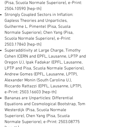
(Pisa, Scuola Normale Superiore), e-Print:
2504.10590
[hep-th]
Strongly Coupled Sectors in Inflation:
Gapless Theories and Unparticles,
Guilherme L. Pimentel (Pisa, Scuola
Normale Superiore), Chen Yang (Pisa,
Scuola Normale Superiore), e-Print:
2503.17840
[hep-th]
Superadditivity at Large Charge, Timothy
Cohen (CERN and EPFL, Lausanne, LPTP and
Oregon U.), Ipak Fadakar (EPFL, Lausanne,
LPTP and Pisa, Scuola Normale Superiore),
Andrew Gomes (EPFL, Lausanne, LPTP),
Alexander Monin (South Carolina U.),
Riccardo Rattazzi (EPFL, Lausanne, LPTP),
e-Print:
2503.16603
[hep-th]
Bananas are Unparticles: Differential
Equations and Cosmological Bootstrap, Tom
Westerdijk (Pisa, Scuola Normale
Superiore), Chen Yang (Pisa, Scuola
Normale Superiore), e-Print:
2503.08775