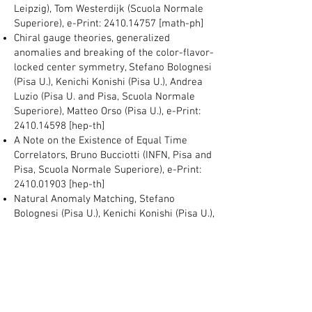
Leipzig), Tom Westerdijk (Scuola Normale
Superiore), e-Print:
2410.14757
[math-ph]
Chiral gauge theories, generalized
anomalies and breaking of the color-flavor-
locked center symmetry, Stefano Bolognesi
(Pisa U.), Kenichi Konishi (Pisa U.), Andrea
Luzio (Pisa U. and Pisa, Scuola Normale
Superiore), Matteo Orso (Pisa U.), e-Print:
2410.14598
[hep-th]
A Note on the Existence of Equal Time
Correlators, Bruno Bucciotti (INFN, Pisa and
Pisa, Scuola Normale Superiore), e-Print:
2410.01903
[hep-th]
Natural Anomaly Matching, Stefano
Bolognesi (Pisa U.), Kenichi Konishi (Pisa U.),
Andrea Luzio (Scuola normale Superiore),
Matteo Orso (Pisa U.), e-Print:
2410.01315
[hep-th]
Non-Linear Supergravity and Inflationary
Cosmology, Ignatios Antoniadis
(Chulalongkorn U. and Paris, LPTHE),