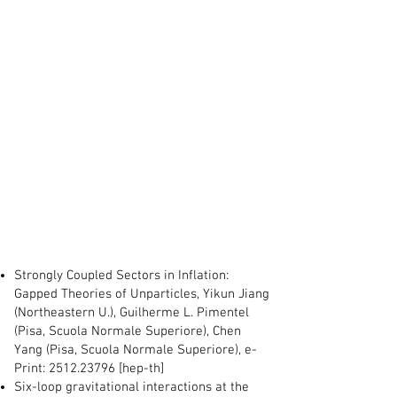
Strongly Coupled Sectors in Inflation:
Gapped Theories of Unparticles, Yikun Jiang
(Northeastern U.), Guilherme L. Pimentel
(Pisa, Scuola Normale Superiore), Chen
Yang (Pisa, Scuola Normale Superiore), e-
Print:
2512.23796
[hep-th]
Six-loop gravitational interactions at the