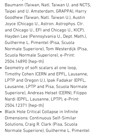
Baumann (Taiwan, Natl. Taiwan U. and NCTS,
Taipei and U. Amsterdam, GRAPPA), Harry
Goodhew (Taiwan, Natl. Taiwan U.), Austin
Joyce (Chicago U., Astron. Astrophys. Ctr.
and Chicago U., EFI and Chicago U., KICP),
Hayden Lee (Pennsylvania U., Dept. Math.),
Guilherme L. Pimentel (Pisa, Scuola
Normale Superiore), Tom Westerdijk (Pisa,
Scuola Normale Superiore), e-Print:
2504.14890
[hep-th]
Geometry of soft scalars at one loop,
Timothy Cohen (CERN and EPFL, Lausanne,
LPTP and Oregon U.), Ipak Fadakar (EPFL,
Lausanne, LPTP and Pisa, Scuola Normale
Superiore), Andreas Helset (CERN), Filippo
Nardi (EPFL, Lausanne, LPTP), e-Print:
2504.12371
[hep-th]
Black Hole Critical Collapse in Infinite
Dimensions: Continuous Self-Similar
Solutions, Craig R. Clark (Pisa, Scuola
Normale Superiore), Guilherme L. Pimentel