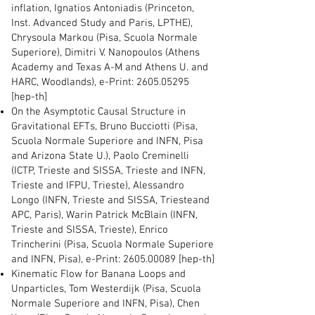
inflation, Ignatios Antoniadis (Princeton,
Inst. Advanced Study and Paris, LPTHE),
Chrysoula Markou (Pisa, Scuola Normale
Superiore), Dimitri V. Nanopoulos (Athens
Academy and Texas A-M and Athens U. and
HARC, Woodlands), e-Print:
2605.05295
[hep-th]
On the Asymptotic Causal Structure in
Gravitational EFTs, Bruno Bucciotti (Pisa,
Scuola Normale Superiore and INFN, Pisa
and Arizona State U.), Paolo Creminelli
(ICTP, Trieste and SISSA, Trieste and INFN,
Trieste and IFPU, Trieste), Alessandro
Longo (INFN, Trieste and SISSA, Triesteand
APC, Paris), Warin Patrick McBlain (INFN,
Trieste and SISSA, Trieste), Enrico
Trincherini (Pisa, Scuola Normale Superiore
and INFN, Pisa), e-Print:
2605.00089
[hep-th]
Kinematic Flow for Banana Loops and
Unparticles, Tom Westerdijk (Pisa, Scuola
Normale Superiore and INFN, Pisa), Chen