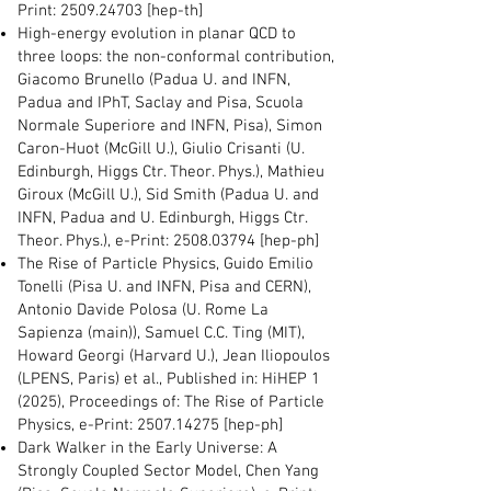
Print:
2509.24703
[hep-th]
High-energy evolution in planar QCD to
three loops: the non-conformal contribution,
Giacomo Brunello (Padua U. and INFN,
Padua and IPhT, Saclay and Pisa, Scuola
Normale Superiore and INFN, Pisa), Simon
Caron-Huot (McGill U.), Giulio Crisanti (U.
Edinburgh, Higgs Ctr. Theor. Phys.), Mathieu
Giroux (McGill U.), Sid Smith (Padua U. and
INFN, Padua and U. Edinburgh, Higgs Ctr.
Theor. Phys.), e-Print:
2508.03794
[hep-ph]
The Rise of Particle Physics, Guido Emilio
Tonelli (Pisa U. and INFN, Pisa and CERN),
Antonio Davide Polosa (U. Rome La
Sapienza (main)), Samuel C.C. Ting (MIT),
Howard Georgi (Harvard U.), Jean Iliopoulos
(LPENS, Paris) et al., Published in: HiHEP 1
(2025), Proceedings of: The Rise of Particle
Physics, e-Print:
2507.14275
[hep-ph]
Dark Walker in the Early Universe: A
Strongly Coupled Sector Model, Chen Yang