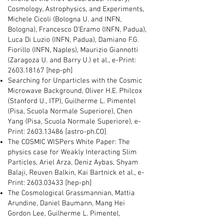
Cosmology, Astrophysics, and Experiments,
Michele Cicoli (Bologna U. and INFN,
Bologna), Francesco D'Eramo (INFN, Padua),
Luca Di Luzio (INFN, Padua), Damiano F.G.
Fiorillo (INFN, Naples), Maurizio Giannotti
(Zaragoza U. and Barry U.) et al., e-Print:
2603.18167
[hep-ph]
Searching for Unparticles with the Cosmic
Microwave Background, Oliver H.E. Philcox
(Stanford U., ITP), Guilherme L. Pimentel
(Pisa, Scuola Normale Superiore), Chen
Yang (Pisa, Scuola Normale Superiore), e-
Print:
2603.13486
[astro-ph.CO]
The COSMIC WISPers White Paper: The
physics case for Weakly Interacting Slim
Particles, Ariel Arza, Deniz Aybas, Shyam
Balaji, Reuven Balkin, Kai Bartnick et al., e-
Print:
2603.03433
[hep-ph]
The Cosmological Grassmannian, Mattia
Arundine, Daniel Baumann, Mang Hei
Gordon Lee, Guilherme L. Pimentel,