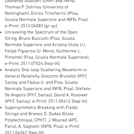
Leonardo Gualtieri (UniPi and INFN),
Thomas P. Sotiriou (University of
Nottingham), Enrico Trincherini ((Pisa,
Scuola Normale Superiore and INFN, Pisa),
e-Print:
2512.04083
[gr-qc]
Unraveling the Spectrum of the Open
String, Bruno Bucciotti (Pisa, Scuola
Normale Superiore and Arizona State U.),
Felipe Figueroa (U. Mons), Guilherme L.
Pimentel (Pisa, Scuola Normale Superiore),
e-Print:
2511.07524
[hep-th]
Analytic One-loop Scattering Waveform in
General Relativity, Giacomo Brunello (IPhT,
Saclay and Padua U. and Pisa, Scuola
Normale Superiore and INFN, Pisa), Stefano
De Angelis (IPhT, Saclay), David A. Kosower
(IPhT, Saclay), e-Print:
2511.05412
[hep-th]
Supersymmetry Breaking with Fields,
Strings and Branes, E. Dudas (Ecole
Polytechnique, CPHT), J. Mourad (APC,
Paris), A. Sagnotti (INFN, Pisa), e-Print:
2511.04367
[hep-th]