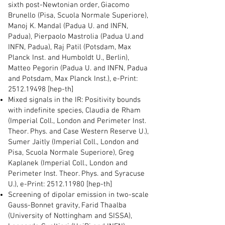
sixth post-Newtonian order, Giacomo
Brunello (Pisa, Scuola Normale Superiore),
Manoj K. Mandal (Padua U. and INFN,
Padua), Pierpaolo Mastrolia (Padua U.and
INFN, Padua), Raj Patil (Potsdam, Max
Planck Inst. and Humboldt U., Berlin),
Matteo Pegorin (Padua U. and INFN, Padua
and Potsdam, Max Planck Inst.), e-Print:
2512.19498
[hep-th]
Mixed signals in the IR: Positivity bounds
with indefinite species, Claudia de Rham
(Imperial Coll., London and Perimeter Inst.
Theor. Phys. and Case Western Reserve U.),
Sumer Jaitly (Imperial Coll., London and
Pisa, Scuola Normale Superiore), Greg
Kaplanek (Imperial Coll., London and
Perimeter Inst. Theor. Phys. and Syracuse
U.), e-Print:
2512.11980
[hep-th]
Screening of dipolar emission in two-scale
Gauss-Bonnet gravity, Farid Thaalba
(University of Nottingham and SISSA),