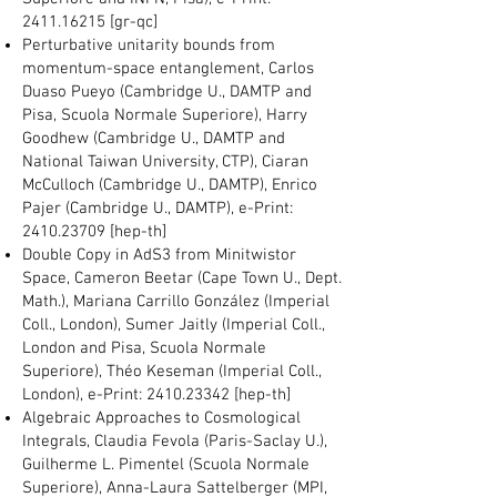
2411.16215
[gr-qc]
Perturbative unitarity bounds from
momentum-space entanglement, Carlos
Duaso Pueyo (Cambridge U., DAMTP and
Pisa, Scuola Normale Superiore), Harry
Goodhew (Cambridge U., DAMTP and
National Taiwan University, CTP), Ciaran
McCulloch (Cambridge U., DAMTP), Enrico
Pajer (Cambridge U., DAMTP), e-Print:
2410.23709
[hep-th]
Double Copy in AdS3 from Minitwistor
Space, Cameron Beetar (Cape Town U., Dept.
Math.), Mariana Carrillo González (Imperial
Coll., London), Sumer Jaitly (Imperial Coll.,
London and Pisa, Scuola Normale
Superiore), Théo Keseman (Imperial Coll.,
London), e-Print:
2410.23342
[hep-th]
Algebraic Approaches to Cosmological
Integrals, Claudia Fevola (Paris-Saclay U.),
Guilherme L. Pimentel (Scuola Normale
Superiore), Anna-Laura Sattelberger (MPI,