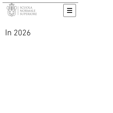
In
2026